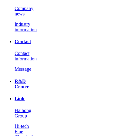
Company
news
Industry
information
Contact
Contact
information
Message
R&D
Center
Link
Haihong
Group
Hi-tech
Fine