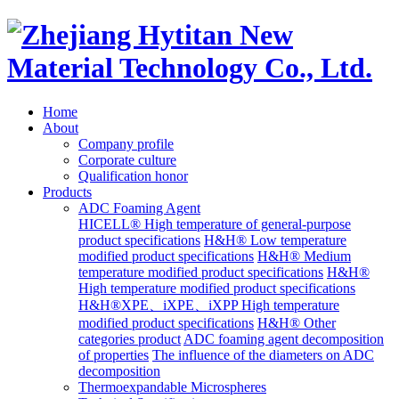
Home
About
Company profile
Corporate culture
Qualification honor
Products
ADC Foaming Agent
HICELL® High temperature of general-purpose
product specifications
H&H® Low temperature
modified product specifications
H&H® Medium
temperature modified product specifications
H&H®
High temperature modified product specifications
H&H®XPE、iXPE、iXPP High temperature
modified product specifications
H&H® Other
categories product
ADC foaming agent decomposition
of properties
The influence of the diameters on ADC
decomposition
Thermoexpandable Microspheres