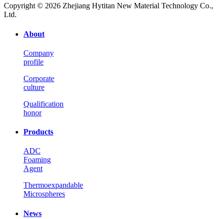
Copyright © 2026 Zhejiang Hytitan New Material Technology Co.,
Ltd.
About
Company
profile
Corporate
culture
Qualification
honor
Products
ADC
Foaming
Agent
Thermoexpandable
Microspheres
News