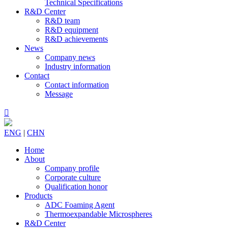
Technical Specifications
R&D Center
R&D team
R&D equipment
R&D achievements
News
Company news
Industry information
Contact
Contact information
Message

ENG
|
CHN
Home
About
Company profile
Corporate culture
Qualification honor
Products
ADC Foaming Agent
Thermoexpandable Microspheres
R&D Center