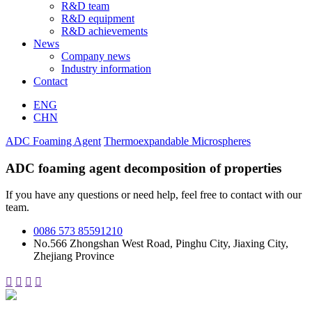
R&D team
R&D equipment
R&D achievements
News
Company news
Industry information
Contact
ENG
CHN
ADC Foaming Agent
Thermoexpandable Microspheres
ADC foaming agent decomposition of properties
If you have any questions or need help, feel free to contact with our
team.
0086 573 85591210
No.566 Zhongshan West Road, Pinghu City, Jiaxing City,
Zhejiang Province



